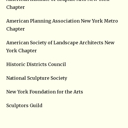
Chapter
American Planning Association New York Metro
Chapter
American Society of Landscape Architects New
York Chapter
Historic Districts Council
National Sculpture Society
New York Foundation for the Arts
Sculptors Guild