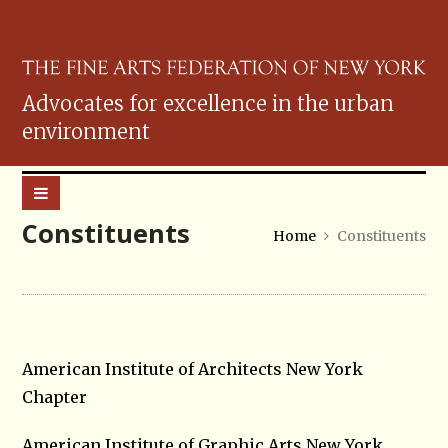
Advocates for excellence in the urban
environment
Constituents
Home
Constituents
American Institute of Architects New York
Chapter
American Institute of Graphic Arts New York