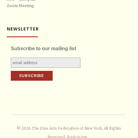
Zoom Meeting
NEWSLETTER
Subscribe to our mailing list
© 2026 The Fine Arts Federation of New York, All Rights
Reserved.
Back to top