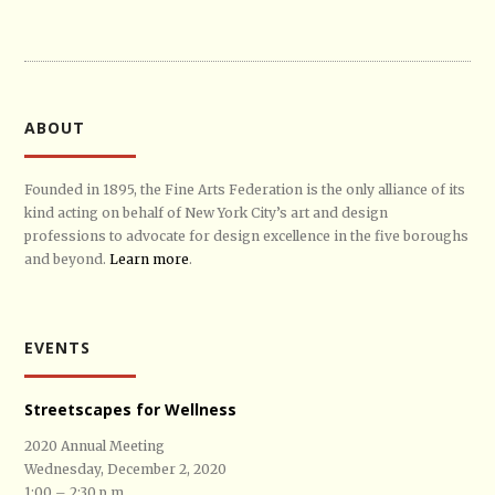
ABOUT
Founded in 1895, the Fine Arts Federation is the only alliance of its
kind acting on behalf of New York City’s art and design
professions to advocate for design excellence in the five boroughs
and beyond.
Learn more
.
EVENTS
Streetscapes for Wellness
2020 Annual Meeting
Wednesday, December 2, 2020
1:00 – 2:30 p.m.