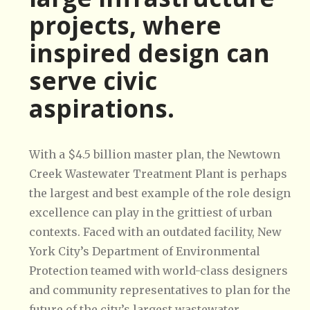
projects, where
inspired design can
serve civic
aspirations.
With a $4.5 billion master plan, the Newtown
Creek Wastewater Treatment Plant is perhaps
the largest and best example of the role design
excellence can play in the grittiest of urban
contexts. Faced with an outdated facility, New
York City’s Department of Environmental
Protection teamed with world-class designers
and community representatives to plan for the
future of the city’s largest wastewater