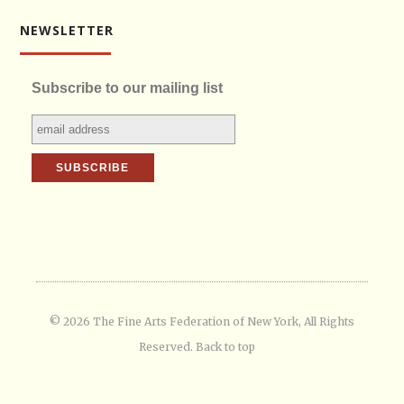
NEWSLETTER
Subscribe to our mailing list
© 2026 The Fine Arts Federation of New York, All Rights
Reserved.
Back to top