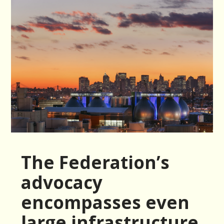
The Federation’s
advocacy
encompasses even
large infrastructure