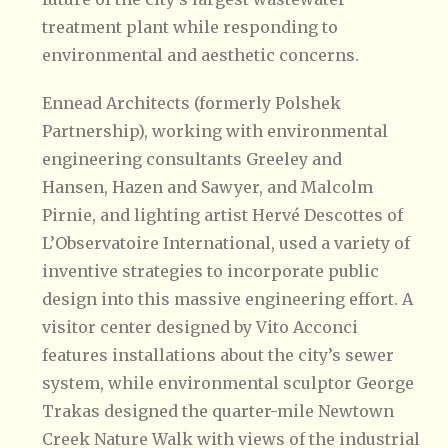
treatment plant while responding to
environmental and aesthetic concerns.
Ennead Architects (formerly Polshek
Partnership), working with environmental
engineering consultants Greeley and
Hansen, Hazen and Sawyer, and Malcolm
Pirnie, and lighting artist Hervé Descottes of
L’Observatoire International, used a variety of
inventive strategies to incorporate public
design into this massive engineering effort. A
visitor center designed by Vito Acconci
features installations about the city’s sewer
system, while environmental sculptor George
Trakas designed the quarter-mile Newtown
Creek Nature Walk with views of the industrial