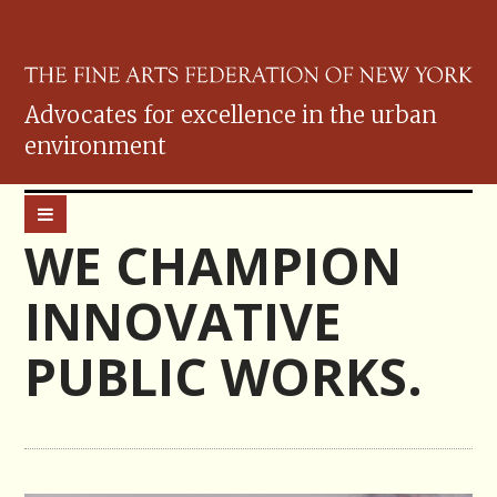
Advocates for excellence in the urban
environment
WE CHAMPION
INNOVATIVE
PUBLIC WORKS.