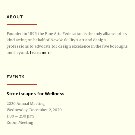
ABOUT
Founded in 1895, the Fine Arts Federation is the only alliance of its
kind acting on behalf of New York City’s art and design
professions to advocate for design excellence in the five boroughs
and beyond.
Learn more
.
EVENTS
Streetscapes for Wellness
2020 Annual Meeting
Wednesday, December 2, 2020
1:00 – 2:30 p.m.
Zoom Meeting