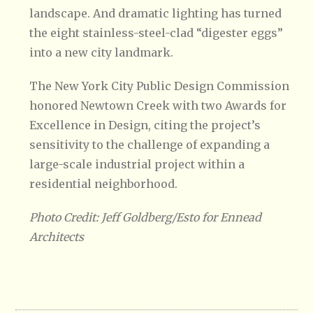
landscape. And dramatic lighting has turned
the eight stainless-steel-clad “digester eggs”
into a new city landmark.
The New York City Public Design Commission
honored Newtown Creek with two Awards for
Excellence in Design, citing the project’s
sensitivity to the challenge of expanding a
large-scale industrial project within a
residential neighborhood.
Photo Credit: Jeff Goldberg/Esto for Ennead
Architects