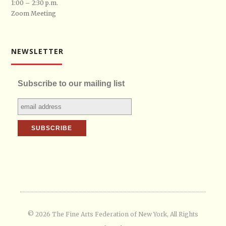
1:00 – 2:30 p.m.
Zoom Meeting
NEWSLETTER
Subscribe to our mailing list
© 2026 The Fine Arts Federation of New York, All Rights