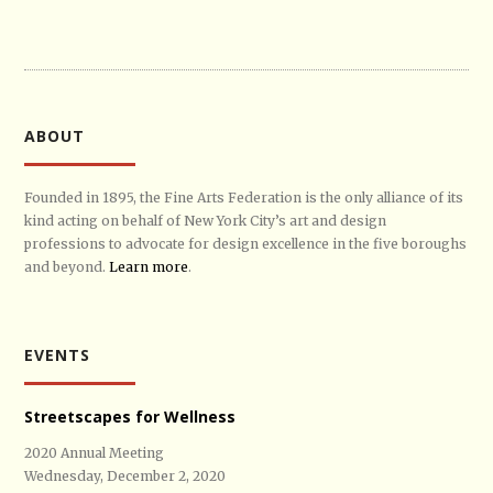
ABOUT
Founded in 1895, the Fine Arts Federation is the only alliance of its
kind acting on behalf of New York City’s art and design
professions to advocate for design excellence in the five boroughs
and beyond.
Learn more
.
EVENTS
Streetscapes for Wellness
2020 Annual Meeting
Wednesday, December 2, 2020