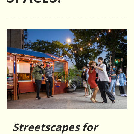
Streetscapes for