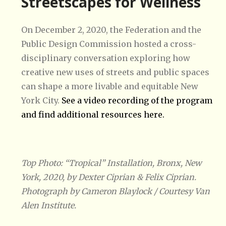
Streetscapes for Wellness
On December 2, 2020, the Federation and the
Public Design Commission hosted a cross-
disciplinary conversation exploring how
creative new uses of streets and public spaces
can shape a more livable and equitable New
York City.
See a video recording of the program
and find additional resources here.
Top Photo: “Tropical” Installation, Bronx, New
York, 2020, by Dexter Ciprian & Felix Ciprian.
Photograph by Cameron Blaylock / Courtesy Van
Alen Institute.