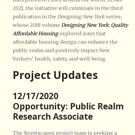
2021, the initiative will culminate in the third
publication in the
Designing New York
series,
whose 2018 volume
Designing New York: Quality
Affordable Housing
explored ways that
affordable housing design can enhance the
public realm and positively impact New
Yorkers’ health, safety, and well-being.
Project Updates
12/17/2020
Opportunity: Public Realm
Research Associate
The Streetscapes project team is seeking a