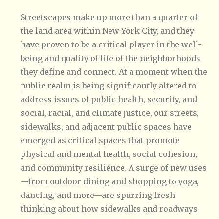
Streetscapes make up more than a quarter of
the land area within New York City, and they
have proven to be a critical player in the well-
being and quality of life of the neighborhoods
they define and connect. At a moment when the
public realm is being significantly altered to
address issues of public health, security, and
social, racial, and climate justice, our streets,
sidewalks, and adjacent public spaces have
emerged as critical spaces that promote
physical and mental health, social cohesion,
and community resilience. A surge of new uses
—from outdoor dining and shopping to yoga,
dancing, and more—are spurring fresh
thinking about how sidewalks and roadways