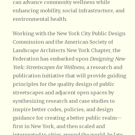
can advance community wellness while
enhancing mobility, social infrastructure, and
environmental health.
Working with the New York City Public Design
Commission and the American Society of
Landscape Architects New York Chapter, the
Federation has embarked upon
Designing New
York: Streetscapes for Wellness
, a research and
publication initiative that will provide guiding
principles for the quality design of public
streetscapes and adjacent open spaces by
synthesizing research and case studies to
inspire better codes, policies, and design
guidance for creating a better public realm—
first in New York, and then scaled and
interpreted to cities around the world. In late