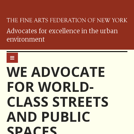
Advocates for excellence in the urban
environment
WE ADVOCATE
FOR WORLD-
CLASS STREETS
AND PUBLIC
SPACES.