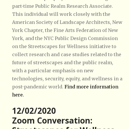
part-time Public Realm Research Associate.
This individual will work closely with the
American Society of Landscape Architects, New
York Chapter, the Fine Arts Federation of New
York, and the NYC Public Design Commission
on the
Streetscapes for Wellness
initiative to
collect research and case studies related to the
future of streetscapes and the public realm,
with a particular emphasis on new
technologies, security, equity, and wellness in a
post-pandemic world.
Find more information
here.
12/02/2020
Zoom Conversation: